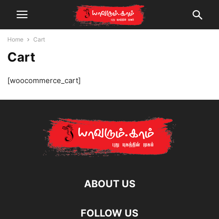
Home
Cart
Cart
[woocommerce_cart]
ABOUT US
FOLLOW US